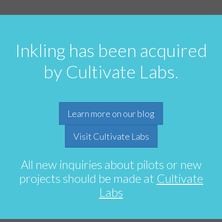
Inkling has been acquired
by Cultivate Labs.
Learn more on our blog
Visit Cultivate Labs
All new inquiries about pilots or new
projects should be made at
Cultivate
Labs