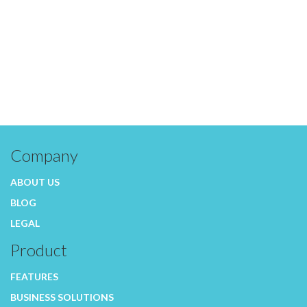
Company
ABOUT US
BLOG
LEGAL
Product
FEATURES
BUSINESS SOLUTIONS