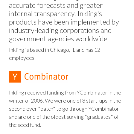
accurate forecasts and greater
internal transparency. Inkling's
products have been implemented by
industry-leading corporations and
government agencies worldwide.
Inkling is based in Chicago, IL and has 12
employees.
Inkling received funding from YCombinator in the
winter of 2006. We were one of 8 start-ups in the
second ever "batch" to go through YCombinator
and are one of the oldest surving "graduates" of
the seed fund.