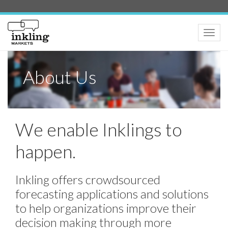
Toggle
naviga
About Us
We enable Inklings to
happen.
Inkling offers crowdsourced
forecasting applications and solutions
to help organizations improve their
decision making through more